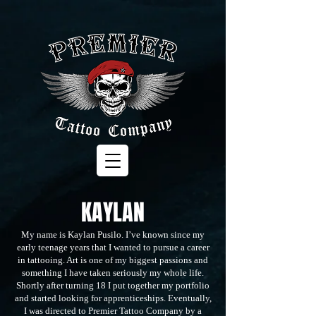
KAYLAN
My name is Kaylan Pusilo. I’ve known since my
early teenage years that I wanted to pursue a career
in tattooing. Art is one of my biggest passions and
something I have taken seriously my whole life.
Shortly after turning 18 I put together my portfolio
and started looking for apprenticeships. Eventually,
I was directed to Premier Tattoo Company by a