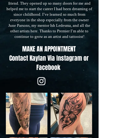
friend. They opened up so many doors for me and
helped me to start the career I had been dreaming of
since childhood. I’ve learned so much from
everyone in the shop especially from the owner
June Parsons, my mentor Ish Ledesma, and all the
other artists here. Thanks to Premier I’m able to
continue to grow as an artist and tattooist!
MAKE AN APPOINTMENT
Contact Kaylan
Via Instagram or
Facebook