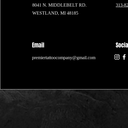
8041 N. MIDDLEBELT RD.
313-8
WESTLAND, MI 48185
Email
Soci
premiertattoocompany@gmail.com