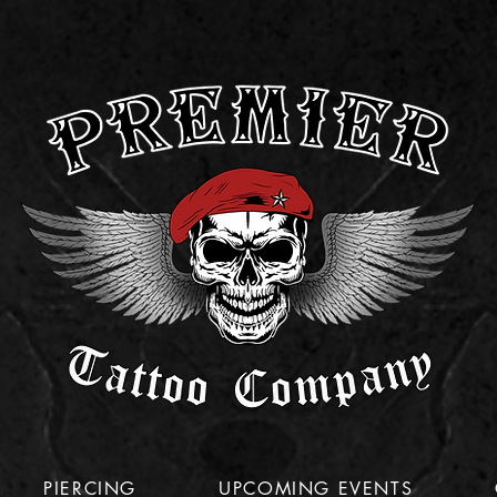
PIERCING
UPCOMING EVENTS