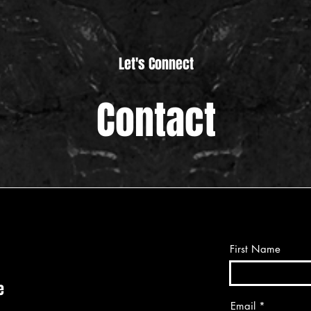
Let's Connect
Contact
First Name
e
Email