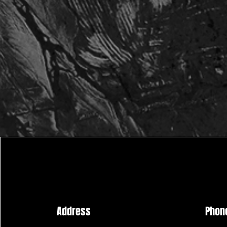
Address
Phon