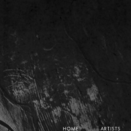
HOME
ARTISTS