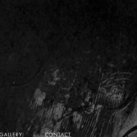
GALLERY
CONTACT