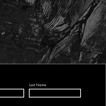
Last Name