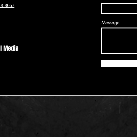
28-8667
Message
al Media