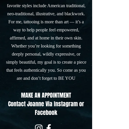
favorite styles include American traditional,
neo-traditional, illustrative, and blackwork.
For me, tattooing is more than art — it’s a
way to help people feel empowered,
affirmed, and at home in their own skin.
Whether you’re looking for something
deeply personal, wildly expressive, or
simply beautiful, my goal is to create a piece
that feels authentically you. So come as you
are and don’t forget to BE YOU
MAKE AN APPOINTMENT
Contact Joanne
Via Instagram or
Facebook