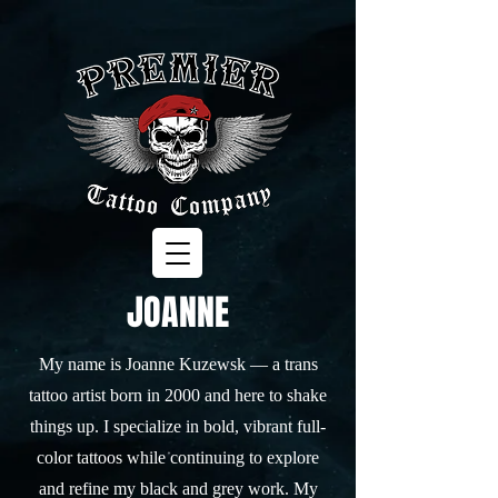
JOANNE
My name is Joanne Kuzewsk — a trans
tattoo artist born in 2000 and here to shake
things up. I specialize in bold, vibrant full-
color tattoos while continuing to explore
and refine my black and grey work. My